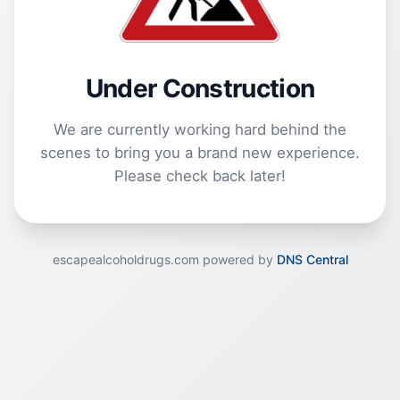
Under Construction
We are currently working hard behind the
scenes to bring you a brand new experience.
Please check back later!
escapealcoholdrugs.com powered by
DNS Central