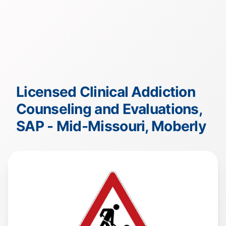
Licensed Clinical Addiction
Counseling and Evaluations,
SAP - Mid-Missouri, Moberly